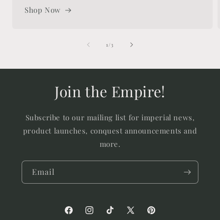
Shop Now
of
1
/
3
Join the Empire!
Subscribe to our mailing list for imperial news,
product launches, conquest announcements and
more.
Email
Facebook
Instagram
TikTok
X
Pinterest