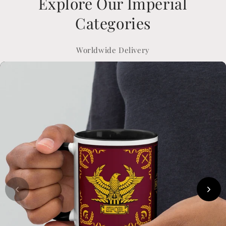
Explore Our Imperial
Categories
Worldwide Delivery