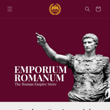
Skip to
content
Cart