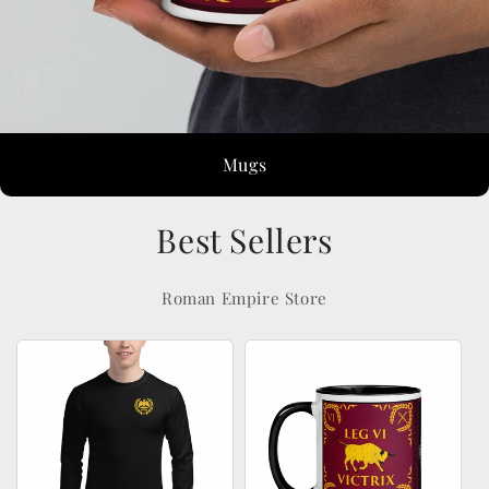
Mugs
Best Sellers
Roman Empire Store