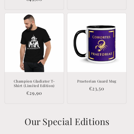
price
price
Champion Gladiator T-
Praetorian Guard Mug
Shirt (Limited Edition)
Regular
€23,50
Regular
€29,90
price
price
Our Special Editions