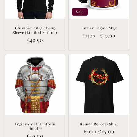
Sale
Champion SPQR Long
Roman Legion Mug
Sleeve (Limited Edition)
Regular
Sale
€19,90
€23,50
Regular
€49,90
price
price
price
Legionary 3D Uniform
Roman Borders Shirt
Hoodie
Regular
From €25,00
Regular
€49,00