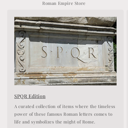
Roman Empire Store
SPQR Edition
A curated collection of items where the timeless
power of these famous Roman letters comes to
life and symbolizes the might of Rome.